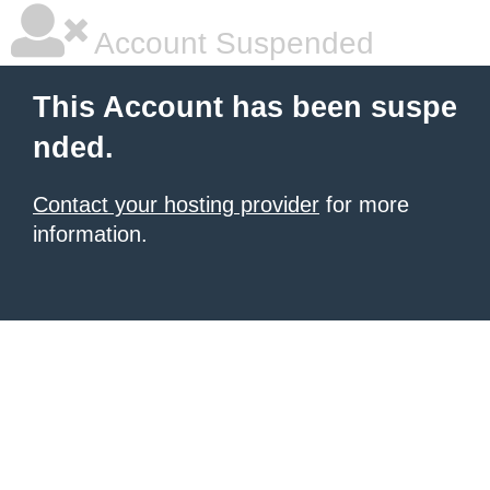
Account Suspended
This Account has been suspe
nded.
Contact your hosting provider
for more
information.