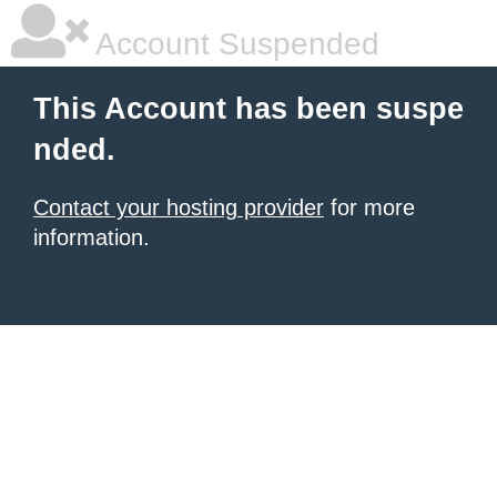
Account Suspended
This Account has been suspe
nded.
Contact your hosting provider
for more
information.